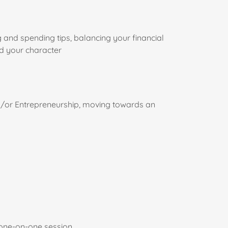
and spending tips, balancing your financial
nd your character
/or Entrepreneurship, moving towards an
 one-on-one session