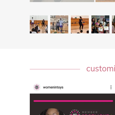
customi