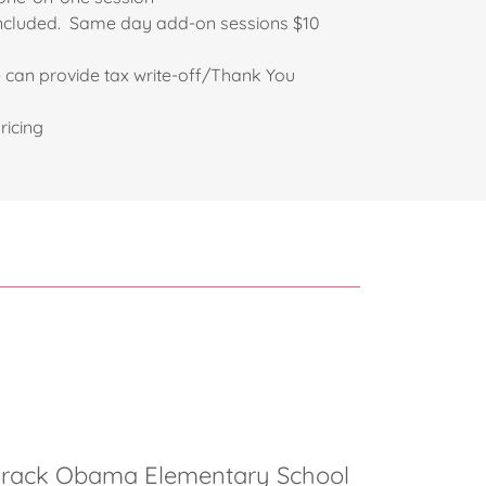
rt included. Same day add-on sessions $10
an provide tax write-off/Thank You
ricing
arack Obama Elementary School