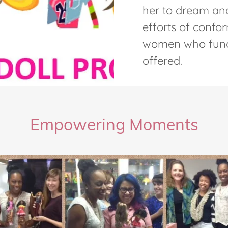
her to dream and
efforts of confor
women who funct
offered.
Empowering Moments