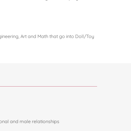
ineering, Art and Math that go into Doll/Toy
sonal and male relationships