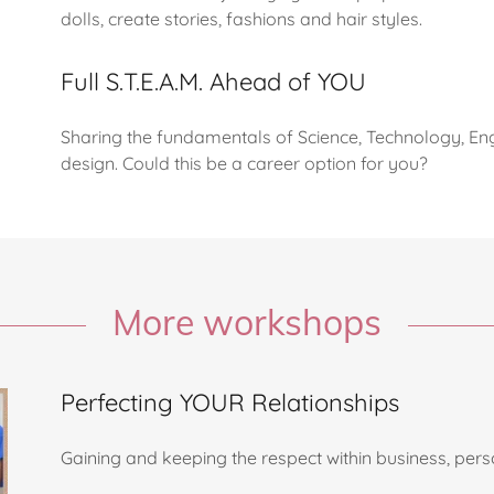
dolls, create stories, fashions and hair styles.
Full S.T.E.A.M. Ahead of YOU
Sharing the fundamentals of Science, Technology, Eng
design. Could this be a career option for you?
More workshops
Perfecting YOUR Relationships
Gaining and keeping the respect within business, per