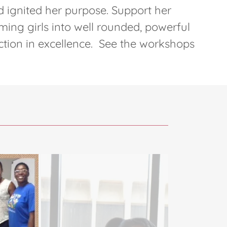
 ignited her purpose. Support her
ming girls into well rounded, powerful
ion in excellence. See the workshops