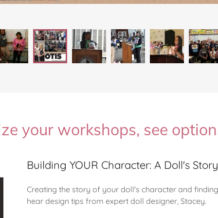
ze your workshops, see optio
Building YOUR Character: A Doll's Stor
Creating the story of your doll's character and findi
hear design tips from expert doll designer, Stacey.