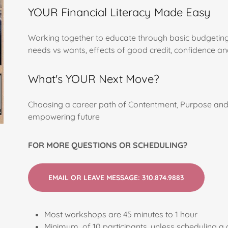
YOUR Financial Literacy Made Easy
Working together to educate through basic budgeting 
needs vs wants, effects of good credit, confidence a
What's YOUR Next Move?
Choosing a career path of Contentment, Purpose and
empowering future
FOR MORE QUESTIONS OR SCHEDULING?
EMAIL OR LEAVE MESSAGE: 310.874.9883
Most workshops are 45 minutes to 1 hour
Minimum of 10 participants, unless scheduling a