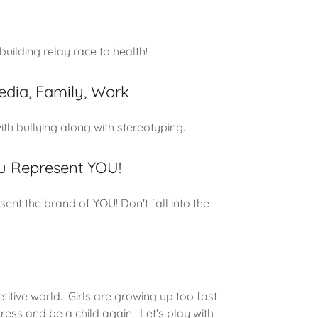
uilding relay race to health!
edia, Family, Work
th bullying along with stereotyping.
 Represent YOU!
ent the brand of YOU! Don't fall into the
titive world. Girls are growing up too fast
ress and be a child again. Let's play with