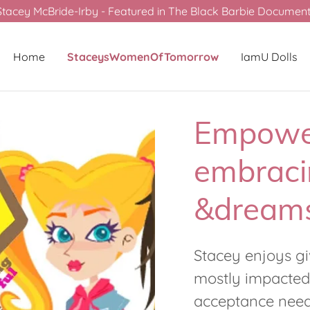
Stacey McBride-Irby - Featured in The Black Barbie Documenta
Home
StaceysWomenOfTomorrow
IamU Dolls
Empowe
embraci
&dreams
Stacey enjoys g
mostly impacted
acceptance neede