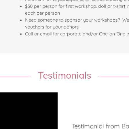
$30 per person for first workshop, doll or t-shi
each per person
Need someone to sponsor your workshops? We c
vouchers for your donors
Call or email for corporate and/or One-on-One p
Testimonials
Testimonial from B