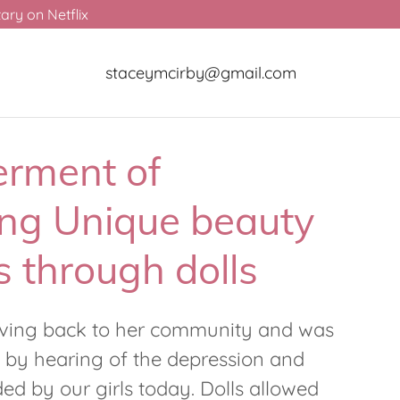
ry on Netflix
staceymcirby@gmail.com
rment of
ng Unique beauty
 through dolls
iving back to her community and was
 by hearing of the depression and
d by our girls today. Dolls allowed