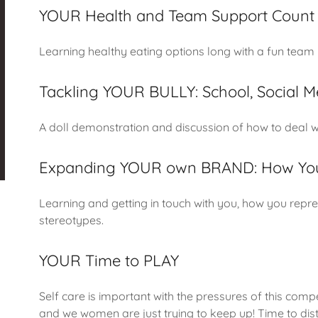
YOUR Health and Team Support Count
Learning healthy eating options long with a fun team b
Tackling YOUR BULLY: School, Social M
A doll demonstration and discussion of how to deal wi
Expanding YOUR own BRAND: How You
Learning and getting in touch with you, how you repres
stereotypes.
YOUR Time to PLAY
Self care is important with the pressures of this compe
and we women are just trying to keep up! Time to dist