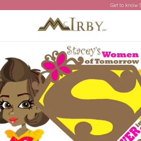
Get to know 