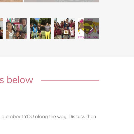
ns below
y
ng out about YOU along the way! Discuss then